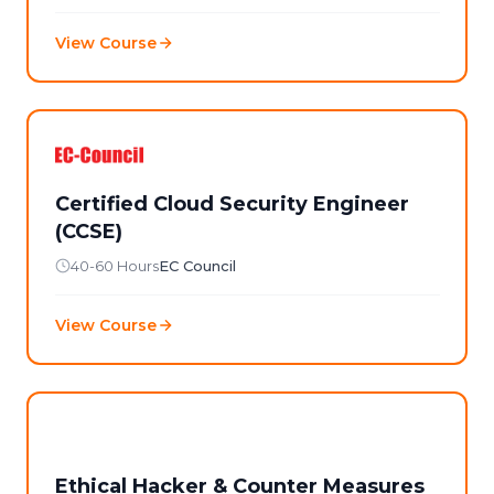
View Course
Certified Cloud Security Engineer
(CCSE)
40-60 Hours
EC Council
View Course
Ethical Hacker & Counter Measures