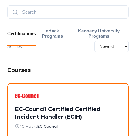
eHack
Kennedy University
Certifications
Programs
Programs
Sort by:
Courses
EC-Council Certified Certified
Incident Handler (ECIH)
40 Hours
EC Council