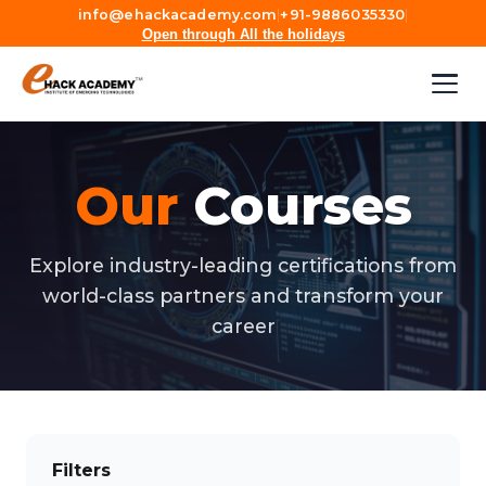
info@ehackacademy.com
|
+91-9886035330
|
Open through All the holidays
Our
Courses
Explore industry-leading certifications from
world-class partners and transform your
career
Filters