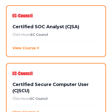
Certified SOC Analyst (C|SA)
40 Hours
EC Council
View Course
Certified Secure Computer User
(C|SCU)
24 Hours
EC Council
View Course