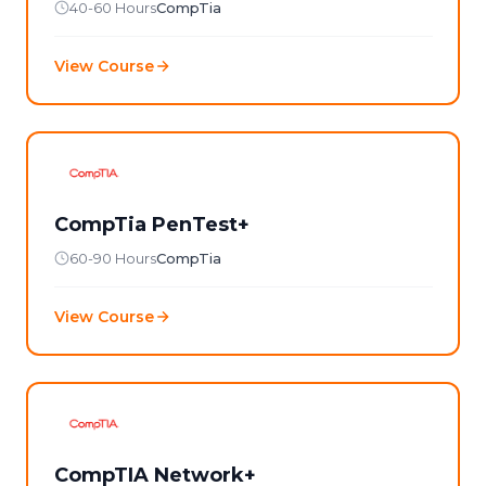
40-60 Hours
CompTia
View Course
CompTia PenTest+
60-90 Hours
CompTia
View Course
CompTIA Network+