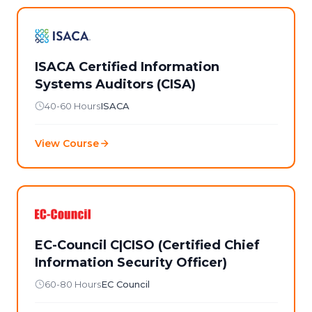
ISACA Certified Information
Systems Auditors (CISA)
40-60 Hours
ISACA
View Course
EC-Council C|CISO (Certified Chief
Information Security Officer)
60-80 Hours
EC Council