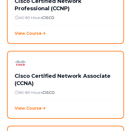
Cisco Certified Network
Professional (CCNP)
40-60 Hours
CISCO
View Course
Cisco Certified Network Associate
(CCNA)
60-80 Hours
CISCO
View Course