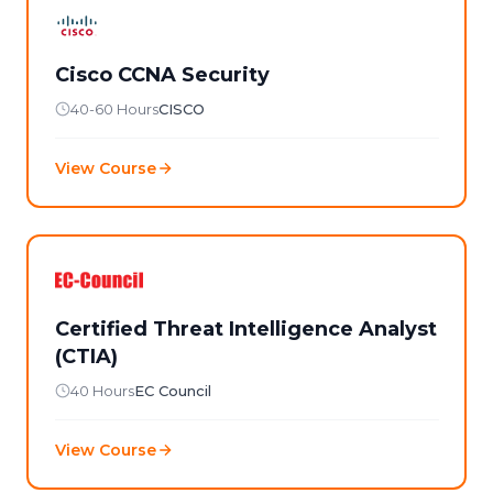
Cisco CCNA Security
40-60 Hours
CISCO
View Course
Certified Threat Intelligence Analyst
(CTIA)
40 Hours
EC Council
View Course