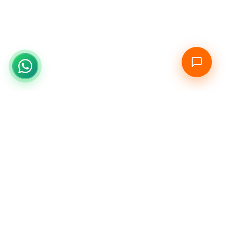
Stay Ahead in Your Career
Get exclusive updates on new courses, certifications, and
career opportunities