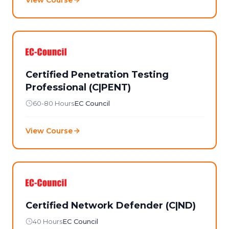
Certified Penetration Testing
Professional (C|PENT)
60-80 Hours
EC Council
View Course
Certified Network Defender (C|ND)
40 Hours
EC Council