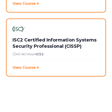
View Course
ISC2 Certified Information Systems
Security Professional (CISSP)
40-60 Hours
ICS2
View Course