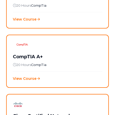
20 Hours
CompTia
View Course
CompTIA A+
20 Hours
CompTia
View Course