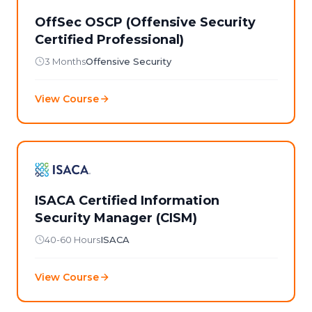
OffSec OSCP (Offensive Security
Certified Professional)
3 Months
Offensive Security
View Course
ISACA Certified Information
Security Manager (CISM)
40-60 Hours
ISACA
View Course