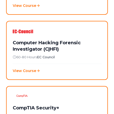
View Course
Computer Hacking Forensic
Investigator (C|HFI)
60-80 Hours
EC Council
View Course
CompTIA Security+