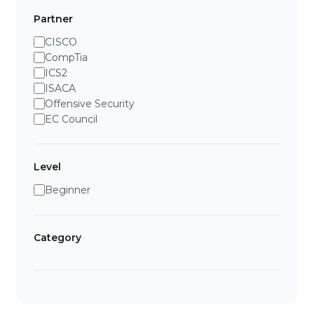
Partner
CISCO
CompTia
ICS2
ISACA
Offensive Security
EC Council
Level
Beginner
Category