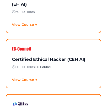
(EH AI)
60-80 Hours
View Course
Certified Ethical Hacker (CEH AI)
60-80 Hours
EC Council
View Course