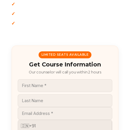
✓
Vendor-Neutral Approach
✓
Multi-Cloud Environments (AWS, Azure, GCP)
✓
Focus on Zero Trust
LIMITED SEATS AVAILABLE
Get Course Information
Our counselor will call you within 2 hours
🇮🇳
+91