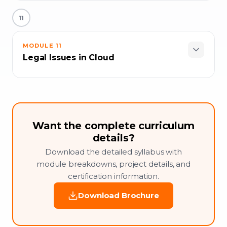
11
MODULE
11
Legal Issues in Cloud
Want the complete curriculum
details?
Download the detailed syllabus with
module breakdowns, project details, and
certification information.
Download Brochure