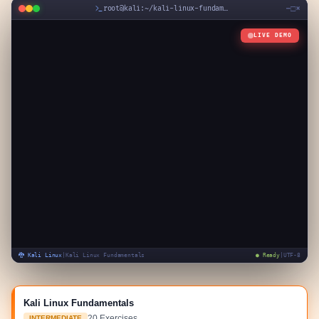
−
□
×
root@kali:~/
kali-linux-fundamentals
LIVE DEMO
🐉 Kali Linux
|
Kali Linux Fundamentals
● Ready
|
UTF-8
Kali Linux Fundamentals
20
Exercises
INTERMEDIATE