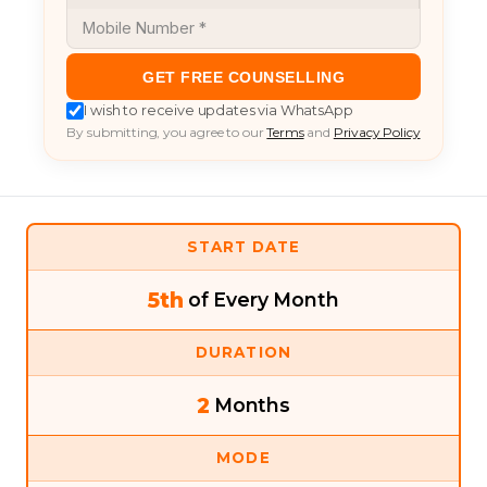
GET FREE COUNSELLING
I wish to receive updates via WhatsApp
By submitting, you agree to our
Terms
and
Privacy Policy
START DATE
5th
of Every Month
DURATION
2
Months
MODE