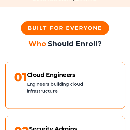
BUILT FOR EVERYONE
Who
Should Enroll?
01
Cloud Engineers
Engineers building cloud
infrastructure.
Security Admins