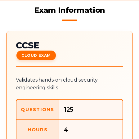
Exam Information
CCSE
CLOUD EXAM
Validates hands-on cloud security
engineering skills
125
QUESTIONS
4
HOURS