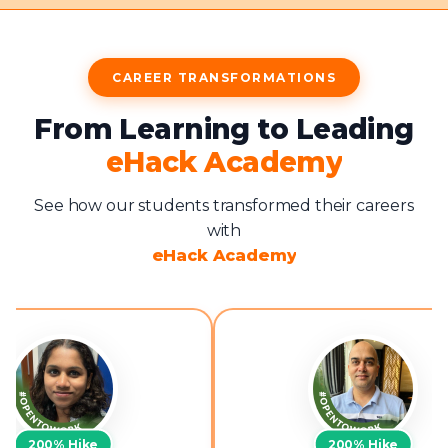
CAREER TRANSFORMATIONS
From Learning to Leading
eHack Academy
See how our students transformed their careers
with
eHack Academy
200%
Hike
200%