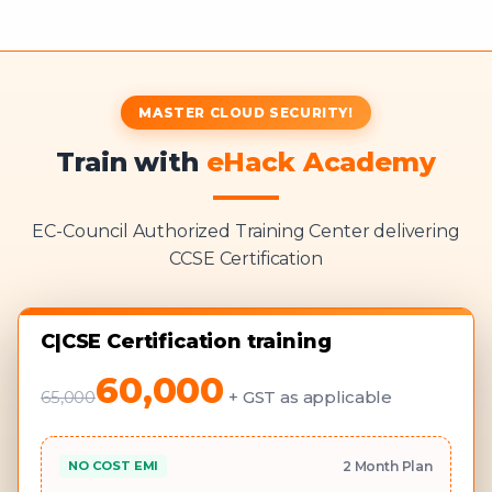
MASTER CLOUD SECURITY!
Train with
eHack Academy
EC-Council Authorized Training Center delivering
CCSE Certification
C|CSE Certification training
60,000
65,000
+ GST as applicable
NO COST EMI
2 Month Plan