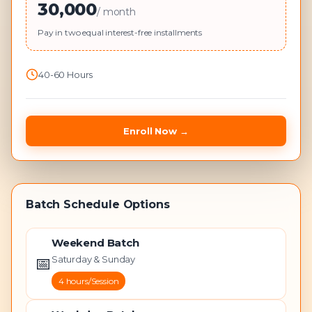
30,000
/ month
Pay in two equal interest-free installments
40-60 Hours
Enroll Now
→
Batch Schedule Options
Weekend Batch
📅
Saturday & Sunday
4 hours/Session