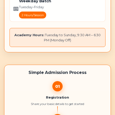
Weekday Batch
📅
Tuesday-Friday
2 Hours/Session
Academy Hours:
Tuesday to Sunday, 9:30 AM – 6:30
PM (Monday Off)
Simple Admission Process
01
Registration
Share your basic details to get started