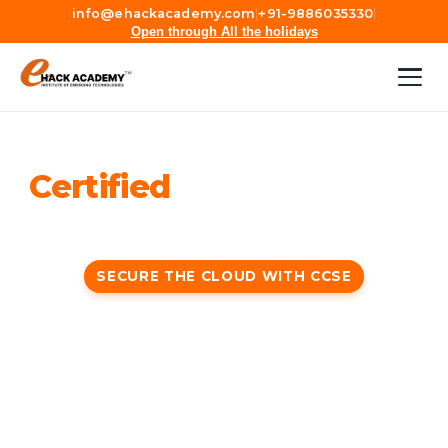
info@ehackacademy.com
|
+91-9886035330
|
Open through All the holidays
Certified
Cloud Security
Engineer (CCSE)
SECURE THE CLOUD WITH CCSE
Certified Cloud Security Engineer (CCSE) is a
vendor-neutral course that focuses on cloud
security practices, technologies, framework, and
principles to deliver a balanced mix of audit and
security.