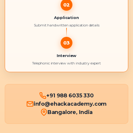
02
Application
Submit handwritten application details
03
Interview
Telephonic interview with industry expert
+91 988 6035 330
info@ehackacademy.com
Bangalore, India