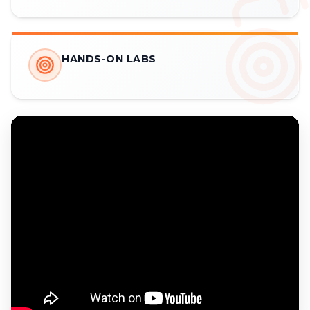
HANDS-ON LABS