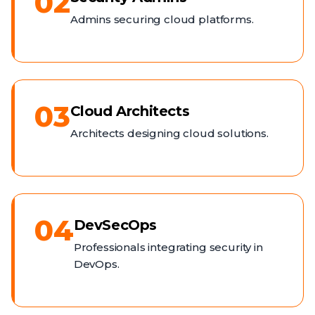
02
Admins securing cloud platforms.
03
Cloud Architects
Architects designing cloud solutions.
04
DevSecOps
Professionals integrating security in
DevOps.