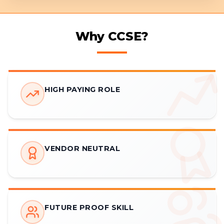
Why CCSE?
HIGH PAYING ROLE
VENDOR NEUTRAL
FUTURE PROOF SKILL