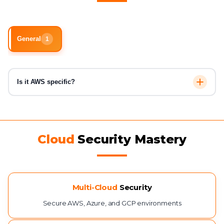
General
1
Is it AWS specific?
No, CCSE is vendor-neutral and covers AWS, Azure, and
GCP concepts.
Cloud
Security Mastery
Multi-Cloud
Security
Secure AWS, Azure, and GCP environments