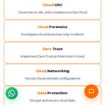
Cloud
GRC
Governance, risk, and compliance in the cloud
Cloud
Forensics
Investigate cloud-based security incidents
Zero
Trust
Implement Zero Trust architecture in cloud
Cloud
Networking
Secure cloud network configurations
Data
Protection
Encrypt and secure cloud data