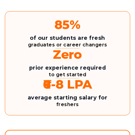
85%
of our students are fresh
graduates or career changers
Zero
prior experience required
to get started
₹6-8 LPA
average starting salary for
freshers