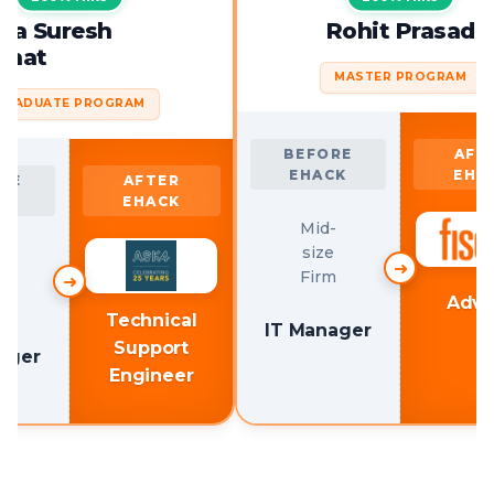
Snigdha Suresh
Rohit 
Poonghat
MASTER 
GRADUATE PROGRAM
BEFORE
EHACK
BEFORE
AFTER
EHACK
EHACK
Mid-
size
Mid-
Firm
size
➜
Firm
Technical
IT Manager
Support
IT Manager
Engineer