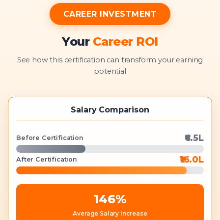
CAREER INVESTMENT
Your
Career ROI
See how this certification can transform your earning
potential
Salary Comparison
₹6.5L
Before Certification
₹16.0L
After Certification
146
%
Average Salary Increase