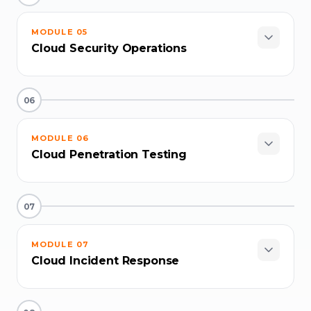
MODULE
05
Cloud Security Operations
06
MODULE
06
Cloud Penetration Testing
07
MODULE
07
Cloud Incident Response