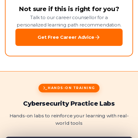
Not sure if this is right for you?
Talk to our career counsellor for a
personalized learning path recommendation.
Get Free Career Advice
HANDS-ON TRAINING
Cybersecurity Practice Labs
Hands-on labs to reinforce your learning with real-
world tools