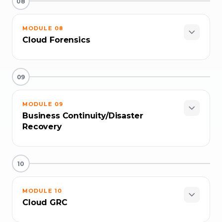
08
MODULE
08
Cloud Forensics
09
MODULE
09
Business Continuity/Disaster
Recovery
10
MODULE
10
Cloud GRC