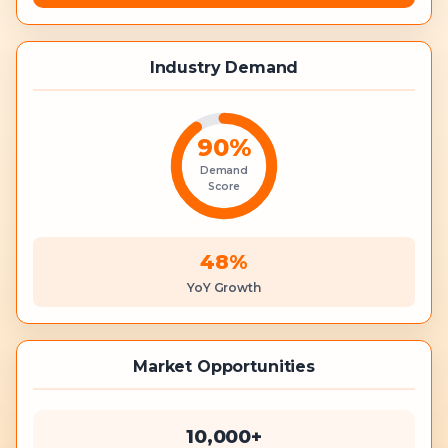
Industry Demand
90
%
Demand
Score
48%
YoY Growth
Market Opportunities
10,000+