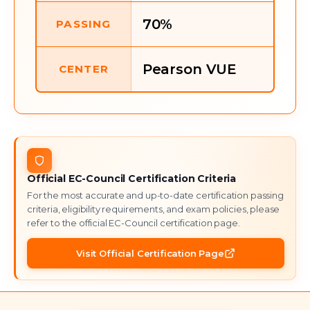
70%
PASSING
Pearson VUE
CENTER
Official
EC-Council
Certification Criteria
For the most accurate and up-to-date certification passing
criteria, eligibility requirements, and exam policies, please
refer to the official
EC-Council
certification page.
Visit Official Certification Page