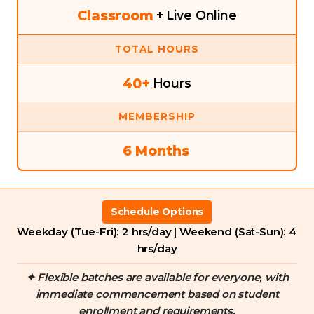
Classroom
+ Live Online
TOTAL HOURS
40+
Hours
MEMBERSHIP
6 Months
Schedule Options
Weekday (Tue-Fri): 2 hrs/day | Weekend (Sat-Sun): 4
hrs/day
✦ Flexible batches are available for everyone, with
immediate commencement based on student
enrollment and requirements.