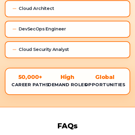
Cloud Architect
DevSecOps Engineer
Cloud Security Analyst
50,000+
High
Global
CAREER PATHS
DEMAND ROLES
OPPORTUNITIES
FAQs