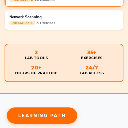
Network Scanning
15
Exercises
INTERMEDIATE
2
35
+
LAB TOOLS
EXERCISES
20
+
24/7
HOURS OF PRACTICE
LAB ACCESS
LEARNING PATH