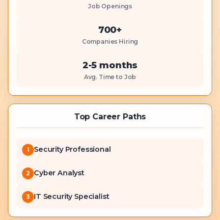
Job Openings
700+
Companies Hiring
2-5 months
Avg. Time to Job
Top Career Paths
Security Professional
1
Cyber Analyst
2
IT Security Specialist
3