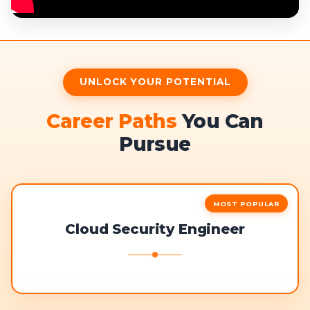
UNLOCK YOUR POTENTIAL
Career Paths
You Can
Pursue
MOST POPULAR
Cloud Security Engineer