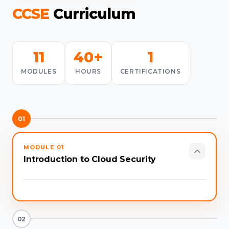
CCSE
Curriculum
11
40+
1
MODULES
HOURS
CERTIFICATIONS
01
MODULE
01
Introduction to Cloud Security
02