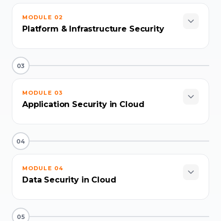
MODULE
02
Platform & Infrastructure Security
03
MODULE
03
Application Security in Cloud
04
MODULE
04
Data Security in Cloud
05