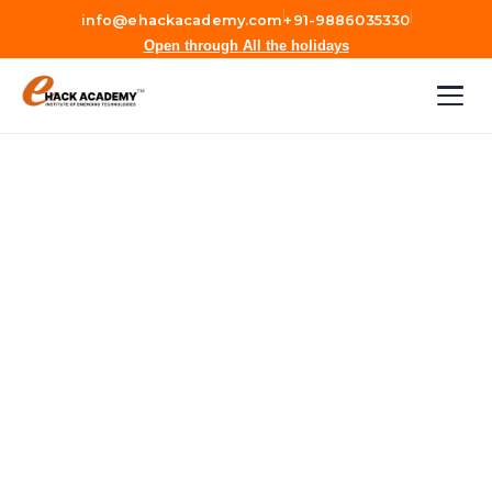
|
|
info@ehackacademy.com
+91-9886035330
Open through All the holidays